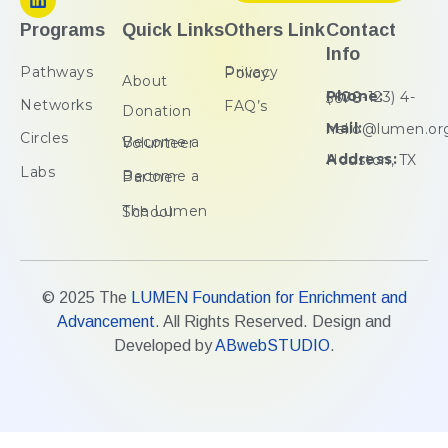
Programs
Quick Links
Others Link
Contact
Info
Pathways
Privacy Policy
About
Phone:
(+00-123) 4-5678
Networks
FAQ’s
Donation
Mail:
hello@lumen.or
Circles
Become a Volunteer
Address:
Houston, TX
Labs
Become a Partner
The Lumen School
© 2025 The
LUMEN Foundation for Enrichment and
Advancement
. All Rights Reserved. Design and
Developed by
ABwebSTUDIO
.