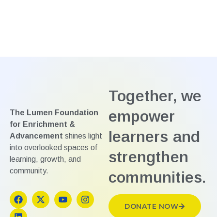
Together, we
empower
The Lumen Foundation
for Enrichment &
learners and
Advancement
shines light
into overlooked spaces of
strengthen
learning, growth, and
community.
communities.
DONATE NOW