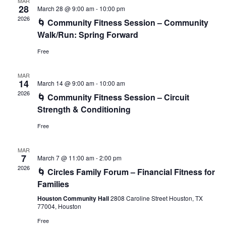
MAR
28
March 28 @ 9:00 am
-
10:00 pm
2026
🌀 Community Fitness Session – Community
Walk/Run: Spring Forward
Free
MAR
14
March 14 @ 9:00 am
-
10:00 am
2026
🌀 Community Fitness Session – Circuit
Strength & Conditioning
Free
MAR
7
March 7 @ 11:00 am
-
2:00 pm
2026
🌀 Circles Family Forum – Financial Fitness for
Families
Houston Community Hall
2808 Caroline Street Houston, TX
77004, Houston
Free