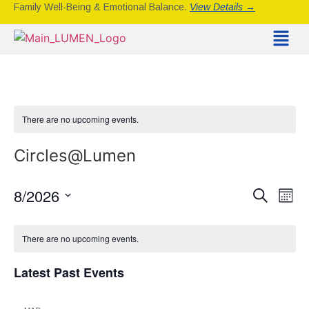
Family Well-Being & Emotional Balance.
View Details →
There are no upcoming events.
Circles@Lumen
Event
Ev
8/2026
Search
Mont
Select
Vi
Sear
date.
Calendar
Na
There are no upcoming events.
and
of
View
Latest Past Events
Events
Navig