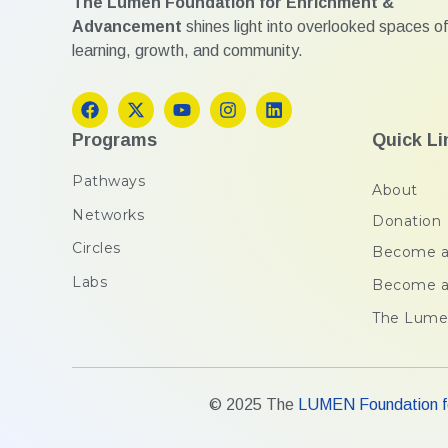
The Lumen Foundation for Enrichment &
Advancement
shines light into overlooked spaces of
learning, growth, and community.
Programs
Quick Li
Pathways
About
Networks
Donation
Circles
Become a
Labs
Become a
The Lume
© 2025 The
LUMEN Foundation fo