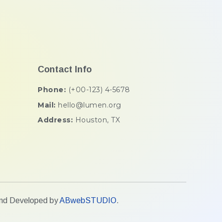
Contact Info
Phone:
(+00-123) 4-5678
Mail:
hello@lumen.org
Address:
Houston, TX
 and Developed by
ABwebSTUDIO
.