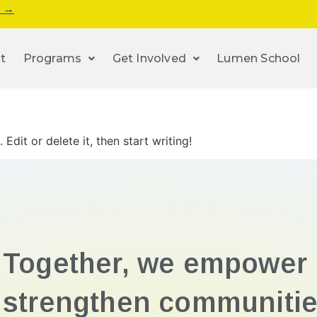
s →
t
Programs
Get Involved
Lumen School
Edit or delete it, then start writing!
Together, we empower 
strengthen communitie