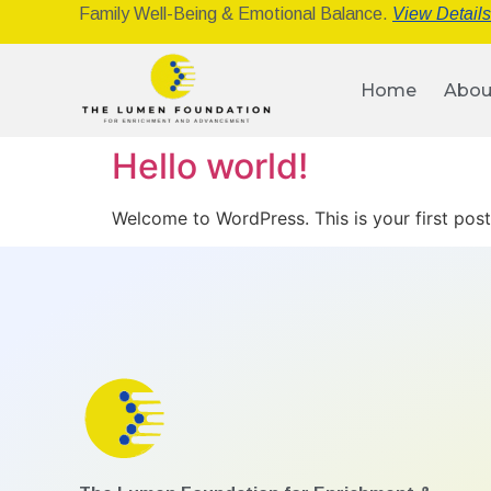
Family Well-Being & Emotional Balance.
View Detail
Home
Abou
Hello world!
Welcome to WordPress. This is your first post. 