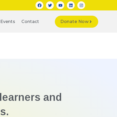
Events
Contact
Donate Now
learners and
s.