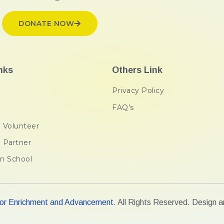
DONATE NOW
nks
Others Link
Privacy Policy
FAQ’s
 Volunteer
 Partner
n School
r Enrichment and Advancement
. All Rights Reserved. Design