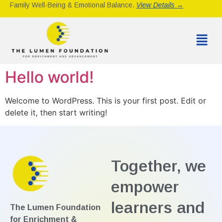
Family Well-Being & Emotional Balance.
View Details →
Hello world!
Welcome to WordPress. This is your first post. Edit or
delete it, then start writing!
Together, we
empower
learners and
The Lumen Foundation
for Enrichment &