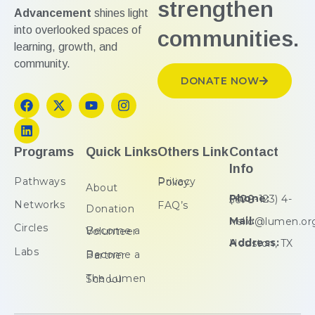
strengthen
Advancement
shines light
into overlooked spaces of
communities.
learning, growth, and
community.
DONATE NOW
Programs
Quick Links
Others Link
Contact
Info
Pathways
Privacy Policy
About
Phone:
(+00-123) 4-5678
Networks
FAQ’s
Donation
Mail:
hello@lumen.or
Circles
Become a Volunteer
Address:
Houston, TX
Labs
Become a Partner
The Lumen School