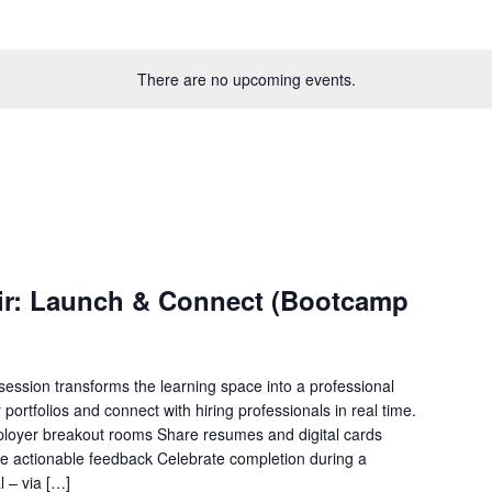
There are no upcoming events.
Fair: Launch & Connect (Bootcamp
session transforms the learning space into a professional
portfolios and connect with hiring professionals in real time.
mployer breakout rooms Share resumes and digital cards
ive actionable feedback Celebrate completion during a
l – via […]