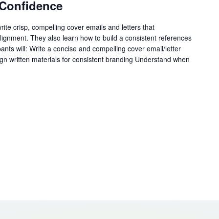
Confidence
write crisp, compelling cover emails and letters that
ignment. They also learn how to build a consistent references
pants will: Write a concise and compelling cover email/letter
ign written materials for consistent branding Understand when