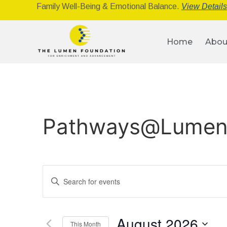
Family Well-Being & Emotional Balance.
View Detail
Home
Abou
Pathways@Lume
Events
Enter
Keyword.
Search
Search
for
Events
and
by
August 2026
Keyword.
This Month