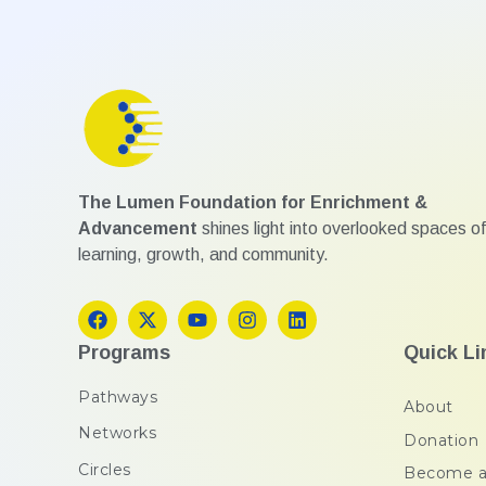
The Lumen Foundation for Enrichment &
Advancement
shines light into overlooked spaces of
learning, growth, and community.
Programs
Quick Li
Pathways
About
Networks
Donation
Circles
Become a