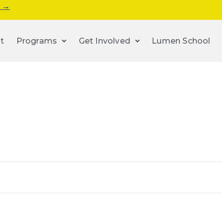
s →
t
Programs
Get Involved
Lumen School
n