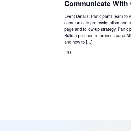
Communicate With 
Event Details: Participants learn to 
communicate professionalism and al
page and follow-up strategy. Partici
Build a polished references page Al
and how to […]
Free