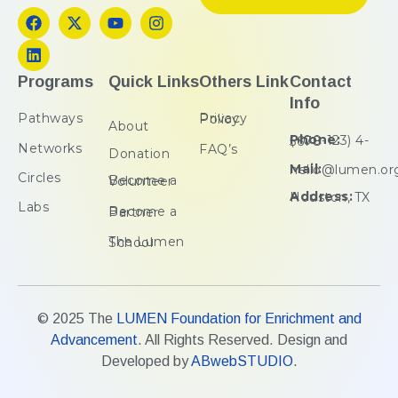
Programs
Quick Links
Others Link
Contact
Info
Pathways
Privacy Policy
About
Phone:
(+00-123) 4-5678
Networks
FAQ’s
Donation
Mail:
hello@lumen.or
Circles
Become a Volunteer
Address:
Houston, TX
Labs
Become a Partner
The Lumen School
© 2025 The
LUMEN Foundation for Enrichment and
Advancement
. All Rights Reserved. Design and
Developed by
ABwebSTUDIO
.