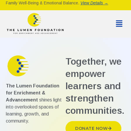
Family Well-Being & Emotional Balance.
View Details →
Together, we
empower
learners and
The Lumen Foundation
for Enrichment &
strengthen
Advancement
shines light
into overlooked spaces of
communities.
learning, growth, and
community.
DONATE NOW